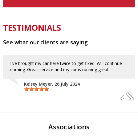
TESTIMONIALS
See what our clients are saying
I've brought my car here twice to get fixed. Will continue
coming. Great service and my car is running great.
Kelsey Meyer
, 26 July 2024
Associations