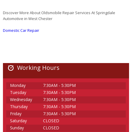
Discover More About Oldsmobile Repair Services At Springdale
Automotive in West Chester
Domestic Car Repair
Working Hours
Monday
7:30AM - 5:30PM
Tuesday
7:30AM - 5:30PM
Wednesday
7:30AM - 5:30PM
Thursday
7:30AM - 5:30PM
Friday
7:30AM - 5:30PM
Saturday
CLOSED
Sunday
CLOSED