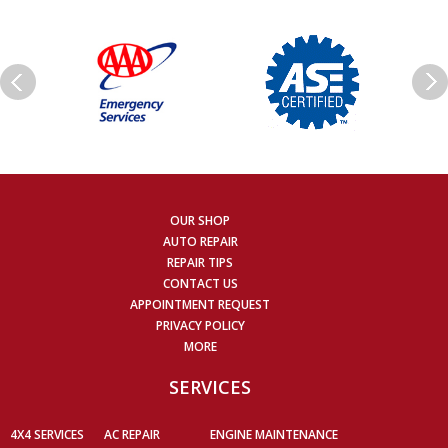
OUR SHOP
AUTO REPAIR
REPAIR TIPS
CONTACT US
APPOINTMENT REQUEST
PRIVACY POLICY
MORE
SERVICES
4X4 SERVICES
AC REPAIR
ENGINE MAINTENANCE