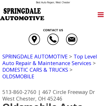
Best Auto Repair, West Chester
CONTACT US
SPRINGDALE AUTOMOTIVE
>
Top Level
Auto Repair & Maintenance Services
>
DOMESTIC CARS & TRUCKS
>
OLDSMOBILE
513-860-2760
|
467 Circle Freeway Dr
West Chester, OH 45246