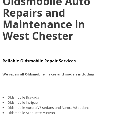
Oldsmobile Auto
Repairs and
Maintenance in
West Chester
Reliable Oldsmobile Repair Services
We repair all Oldsmobile makes and models including:
Oldsmobile Bravada
Oldsmobile Intrigue
Oldsmobile Aurora V6 sedans and Aurora V8 sedans
Oldsmobile Silhouette Minivan