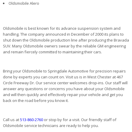
Oldsmobile Alero
Oldsmobile is best known for its advance suspension system and
handling. The company announced in December of 2000 its plans to
shut down the Oldsmobile production line after producing the Bravada
SUV. Many Oldsmobile owners swear by the reliable GM engineering
and remain fiercely committed to maintaining their cars.
Bring your Oldsmobile to Springdale Automotive for precision repairs
done by experts you can count on. Visit us is in West Chester at 467
Circle Freeway Dr. Our service center welcomes drop-ins. Our staff will
answer any questions or concerns you have about your Oldsmobile
and will then quickly and effectively repair your vehicle and get you
back on the road before you know it.
Call us at
513-860-2760
or stop by for a visit. Our friendly staff of
Oldsmobile service technicians are ready to help you.