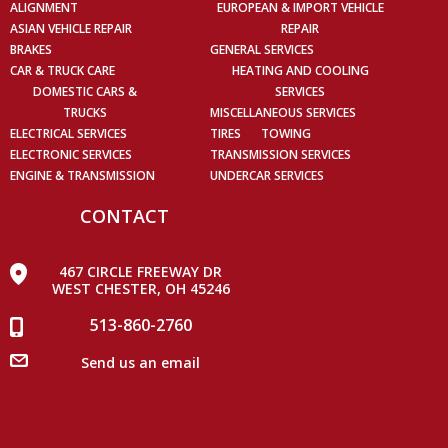
ALIGNMENT
EUROPEAN & IMPORT VEHICLE
ASIAN VEHICLE REPAIR
REPAIR
BRAKES
GENERAL SERVICES
CAR & TRUCK CARE
HEATING AND COOLING
DOMESTIC CARS &
SERVICES
TRUCKS
MISCELLANEOUS SERVICES
ELECTRICAL SERVICES
TIRES
TOWING
ELECTRONIC SERVICES
TRANSMISSION SERVICES
ENGINE & TRANSMISSION
UNDERCAR SERVICES
CONTACT
467 CIRCLE FREEWAY DR
WEST CHESTER, OH 45246
513-860-2760
Send us an email