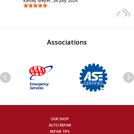
Kelsey Meyer
, 26 July 2024
Associations
OUR SHOP
AUTO REPAIR
REPAIR TIPS