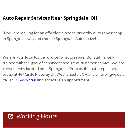
Auto Repair Services Near Springdale, OH
If you are looking for an affordable and trustworthy auto repair shop
in Springdale, why not choose Springdale Automotive!
We are your local top tier choice for auto repair. Our staff is well-
trained with the goal of consistent and great customer service. We are
conveniently located near Springdale. Drop by the auto repair shop
today at 467 Circle Freeway Dr, West Chester, OH any time, or give us a
call at
513-860-2760
and schedule an appointment.
Working Hours