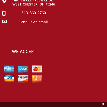
467 CIRCLE FREEWAY DR
WEST CHESTER, OH 45246
513-860-2760
Send us an email
WE ACCEPT
X