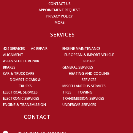
CONTACT US
APPOINTMENT REQUEST
PRIVACY POLICY
MORE
SERVICES
4X4 SERVICES
AC REPAIR
ENGINE MAINTENANCE
ALIGNMENT
EUROPEAN & IMPORT VEHICLE
ASIAN VEHICLE REPAIR
REPAIR
BRAKES
GENERAL SERVICES
CAR & TRUCK CARE
HEATING AND COOLING
DOMESTIC CARS &
SERVICES
TRUCKS
MISCELLANEOUS SERVICES
ELECTRICAL SERVICES
TIRES
TOWING
ELECTRONIC SERVICES
TRANSMISSION SERVICES
ENGINE & TRANSMISSION
UNDERCAR SERVICES
CONTACT