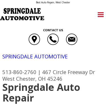
Best Auto Repair, West Chester
CONTACT US
SPRINGDALE AUTOMOTIVE
513-860-2760
|
467 Circle Freeway Dr
West Chester, OH 45246
Springdale Auto
Repair