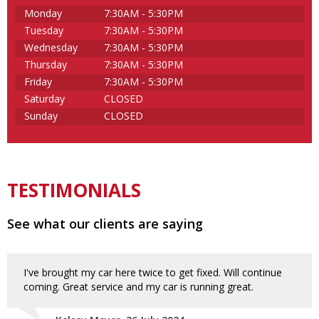
Monday
7:30AM - 5:30PM
Tuesday
7:30AM - 5:30PM
Wednesday
7:30AM - 5:30PM
Thursday
7:30AM - 5:30PM
Friday
7:30AM - 5:30PM
Saturday
CLOSED
Sunday
CLOSED
TESTIMONIALS
See what our clients are saying
I've brought my car here twice to get fixed. Will continue
coming. Great service and my car is running great.