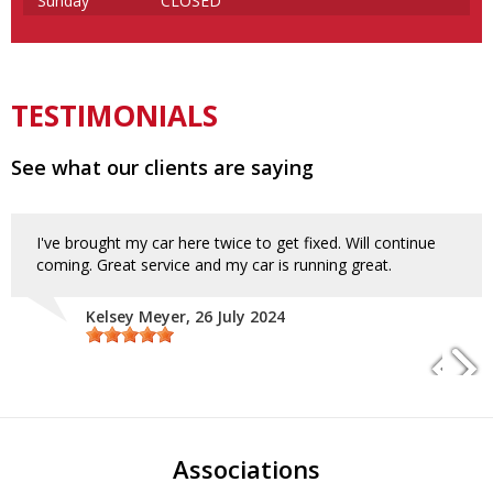
Sunday
CLOSED
TESTIMONIALS
See what our clients are saying
I've brought my car here twice to get fixed. Will continue
coming. Great service and my car is running great.
Kelsey Meyer
, 26 July 2024
Associations