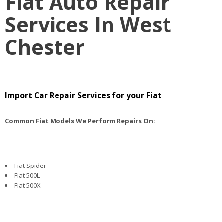
Fiat Auto Repair
Services In West
Chester
Import Car Repair Services for your Fiat
Common Fiat Models We Perform Repairs On:
Fiat Spider
Fiat 500L
Fiat 500X