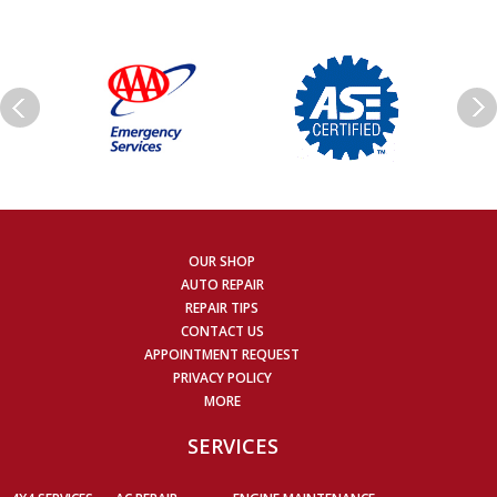
OUR SHOP
AUTO REPAIR
REPAIR TIPS
CONTACT US
APPOINTMENT REQUEST
PRIVACY POLICY
MORE
SERVICES