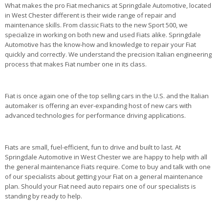
What makes the pro Fiat mechanics at Springdale Automotive, located
in West Chester different is their wide range of repair and
maintenance skills. From classic Fiats to the new Sport 500, we
specialize in working on both new and used Fiats alike. Springdale
Automotive has the know-how and knowledge to repair your Fiat
quickly and correctly. We understand the precision Italian engineering
process that makes Fiat number one in its class.
Fiat is once again one of the top selling cars in the U.S. and the Italian
automaker is offering an ever-expanding host of new cars with
advanced technologies for performance driving applications.
Fiats are small, fuel-efficient, fun to drive and built to last. At
Springdale Automotive in West Chester we are happy to help with all
the general maintenance Fiats require. Come to buy and talk with one
of our specialists about getting your Fiat on a general maintenance
plan. Should your Fiat need auto repairs one of our specialists is
standing by ready to help.