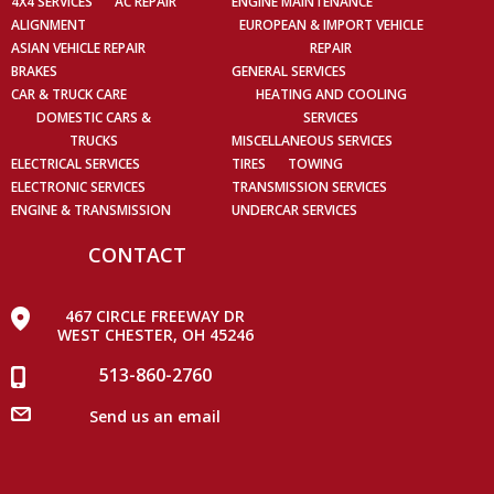
4X4 SERVICES
AC REPAIR
ENGINE MAINTENANCE
ALIGNMENT
EUROPEAN & IMPORT VEHICLE
ASIAN VEHICLE REPAIR
REPAIR
BRAKES
GENERAL SERVICES
CAR & TRUCK CARE
HEATING AND COOLING
DOMESTIC CARS &
SERVICES
TRUCKS
MISCELLANEOUS SERVICES
ELECTRICAL SERVICES
TIRES
TOWING
ELECTRONIC SERVICES
TRANSMISSION SERVICES
ENGINE & TRANSMISSION
UNDERCAR SERVICES
CONTACT
467 CIRCLE FREEWAY DR
WEST CHESTER, OH 45246
513-860-2760
Send us an email