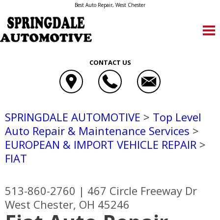
Best Auto Repair, West Chester
CONTACT US
SPRINGDALE AUTOMOTIVE
>
Top Level
Auto Repair & Maintenance Services
>
EUROPEAN & IMPORT VEHICLE REPAIR
>
FIAT
513-860-2760
|
467 Circle Freeway Dr
West Chester, OH 45246