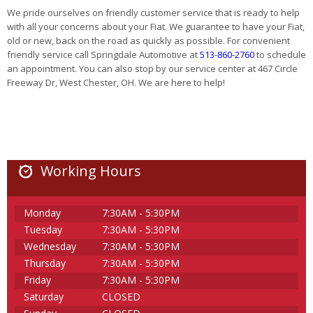
We pride ourselves on friendly customer service that is ready to help
with all your concerns about your Fiat. We guarantee to have your Fiat,
old or new, back on the road as quickly as possible. For convenient
friendly service call Springdale Automotive at
513-860-2760
to schedule
an appointment. You can also stop by our service center at 467 Circle
Freeway Dr, West Chester, OH. We are here to help!
Working Hours
Monday
7:30AM - 5:30PM
Tuesday
7:30AM - 5:30PM
Wednesday
7:30AM - 5:30PM
Thursday
7:30AM - 5:30PM
Friday
7:30AM - 5:30PM
Saturday
CLOSED